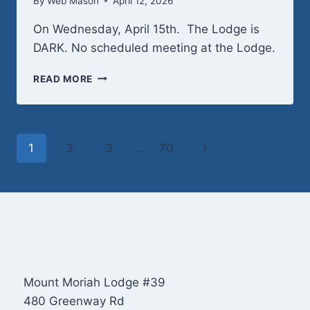
By
Web Mason
April 12, 2026
On Wednesday, April 15th. The Lodge is
DARK. No scheduled meeting at the Lodge.
WEDNESDAY,
READ MORE
APRIL
15TH
–
LODGE
Page
Next
1
2
3
…
70
DARK
navigation
Page
Mount Moriah Lodge #39
480 Greenway Rd