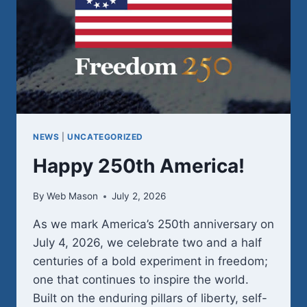
NEWS
|
UNCATEGORIZED
Happy 250th America!
By
Web Mason
July 2, 2026
As we mark America’s 250th anniversary on
July 4, 2026, we celebrate two and a half
centuries of a bold experiment in freedom;
one that continues to inspire the world.
Built on the enduring pillars of liberty, self-