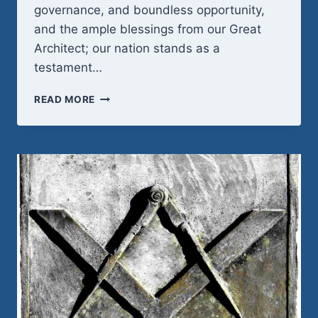
governance, and boundless opportunity,
and the ample blessings from our Great
Architect; our nation stands as a
testament…
HAPPY
READ MORE
250TH
AMERICA!