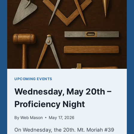
UPCOMING EVENTS
Wednesday, May 20th –
Proficiency Night
By
Web Mason
May 17, 2026
On Wednesday, the 20th. Mt. Moriah #39