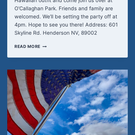
Hawaiian outfit and come join us over at
O’Callaghan Park. Friends and family are
welcomed. We’ll be setting the party off at
4pm. Hope to see you there! Address: 601
Skyline Rd. Henderson NV, 89002
SATURDAY
READ MORE
MAY
30TH
–
FAMILY
POTLUCK