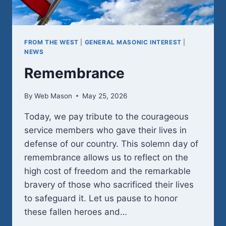
FROM THE WEST
|
GENERAL MASONIC INTEREST
|
NEWS
Remembrance
By
Web Mason
May 25, 2026
Today, we pay tribute to the courageous
service members who gave their lives in
defense of our country. This solemn day of
remembrance allows us to reflect on the
high cost of freedom and the remarkable
bravery of those who sacrificed their lives
to safeguard it. Let us pause to honor
these fallen heroes and…