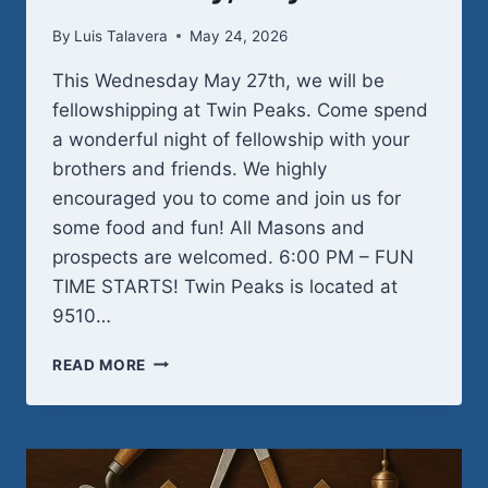
By
Luis Talavera
May 24, 2026
This Wednesday May 27th, we will be
fellowshipping at Twin Peaks. Come spend
a wonderful night of fellowship with your
brothers and friends. We highly
encouraged you to come and join us for
some food and fun! All Masons and
prospects are welcomed. 6:00 PM – FUN
TIME STARTS! Twin Peaks is located at
9510…
WEDNESDAY,
READ MORE
MAY
27TH