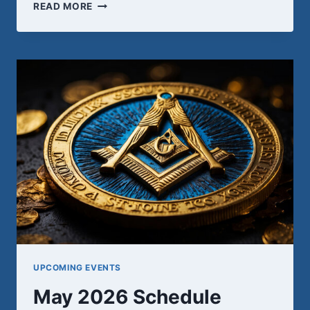
WEDNESDAY,
READ MORE
MAY
13TH
UPCOMING EVENTS
May 2026 Schedule