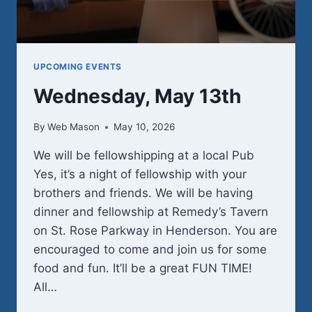
UPCOMING EVENTS
Wednesday, May 13th
By
Web Mason
May 10, 2026
We will be fellowshipping at a local Pub
Yes, it’s a night of fellowship with your
brothers and friends. We will be having
dinner and fellowship at Remedy’s Tavern
on St. Rose Parkway in Henderson. You are
encouraged to come and join us for some
food and fun. It’ll be a great FUN TIME!
All…