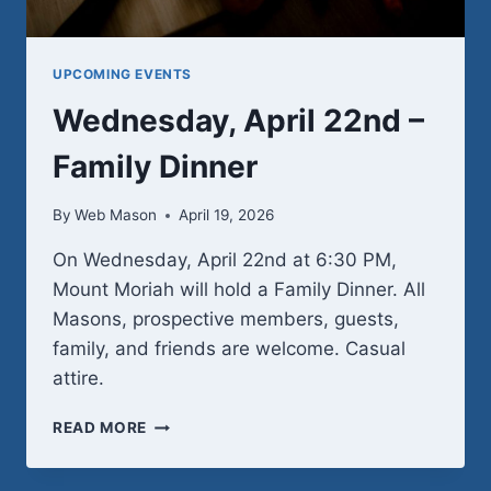
UPCOMING EVENTS
Wednesday, April 22nd –
Family Dinner
By
Web Mason
April 19, 2026
On Wednesday, April 22nd at 6:30 PM,
Mount Moriah will hold a Family Dinner. All
Masons, prospective members, guests,
family, and friends are welcome. Casual
attire.
WEDNESDAY,
READ MORE
APRIL
22ND