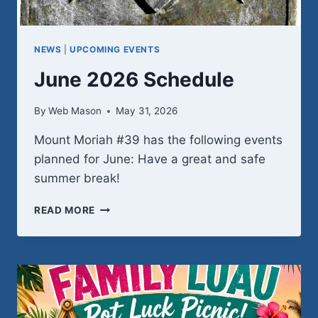
NEWS
|
UPCOMING EVENTS
June 2026 Schedule
By
Web Mason
May 31, 2026
Mount Moriah #39 has the following events
planned for June: Have a great and safe
summer break!
JUNE
READ MORE
2026
SCHEDULE