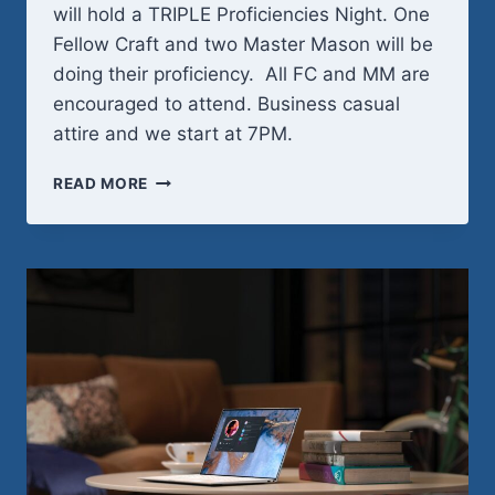
will hold a TRIPLE Proficiencies Night. One
Fellow Craft and two Master Mason will be
doing their proficiency. All FC and MM are
encouraged to attend. Business casual
attire and we start at 7PM.
WEDNESDAY,
READ MORE
MAY
20TH
–
PROFICIENCY
NIGHT