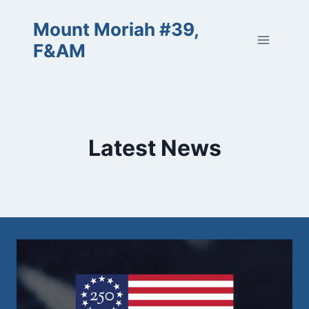
Skip
Mount Moriah #39,
to
content
F&AM
Latest News