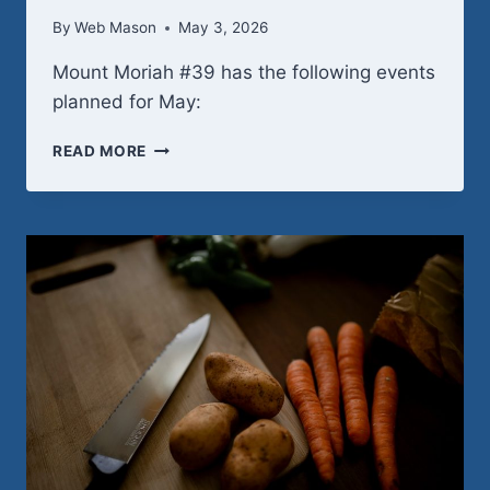
By
Web Mason
May 3, 2026
Mount Moriah #39 has the following events
planned for May:
MAY
READ MORE
2026
SCHEDULE