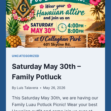
UNCATEGORIZED
Saturday May 30th –
Family Potluck
By
Luis Talavera
May 26, 2026
This Saturday May 30th, we are having our
Family Luau Potluck Picnic! Wear your best