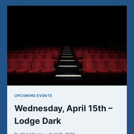
–
FAMILY
DINNER
UPCOMING EVENTS
Wednesday, April 15th –
Lodge Dark