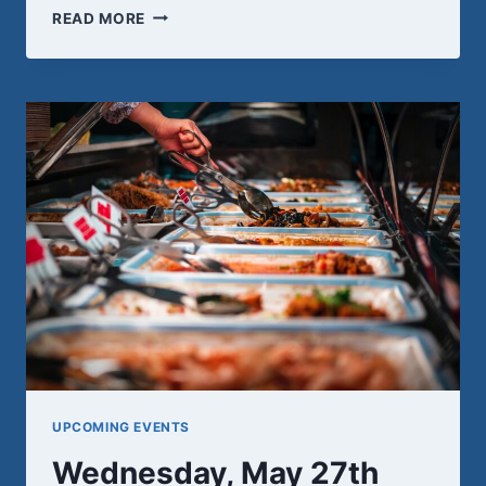
REMEMBRANCE
READ MORE
UPCOMING EVENTS
Wednesday, May 27th