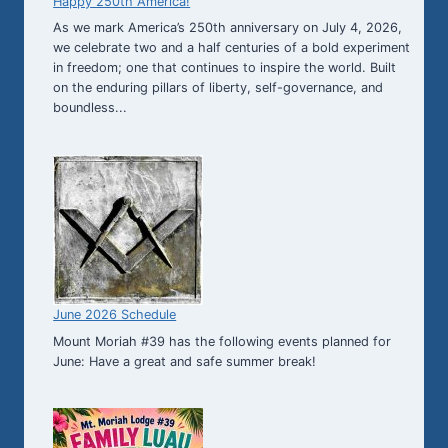
Happy 250th America!
As we mark America’s 250th anniversary on July 4, 2026,
we celebrate two and a half centuries of a bold experiment
in freedom; one that continues to inspire the world. Built
on the enduring pillars of liberty, self-governance, and
boundless...
June 2026 Schedule
Mount Moriah #39 has the following events planned for
June: Have a great and safe summer break!