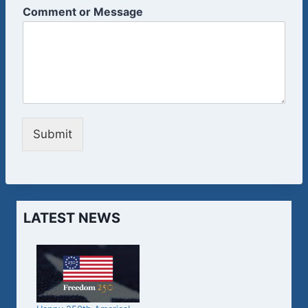
Comment or Message
Submit
LATEST NEWS