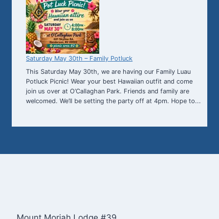
Saturday May 30th – Family Potluck
This Saturday May 30th, we are having our Family Luau
Potluck Picnic! Wear your best Hawaiian outfit and come
join us over at O’Callaghan Park. Friends and family are
welcomed. We’ll be setting the party off at 4pm. Hope to...
Mount Moriah Lodge #39