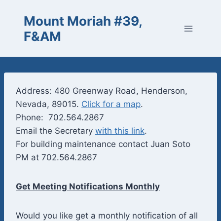
Skip
Mount Moriah #39,
to
content
F&AM
Address: 480 Greenway Road, Henderson,
Nevada, 89015.
Click for a map
.
Phone: 702.564.2867
Email the Secretary
with this link
.
For building maintenance contact Juan Soto
PM at 702.564.2867
Get Meeting Notifications Monthly
Would you like get a monthly notification of all