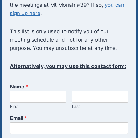
the meetings at Mt Moriah #39? If so,
you can
sign up here
.
This list is only used to notify you of our
meeting schedule and not for any other
purpose. You may unsubscribe at any time.
Alternatively, you may use this contact form:
Name
*
First
Last
Email
*