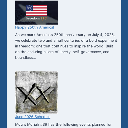
Happy 250th America!
As we mark America’s 250th anniversary on July 4, 2026,
we celebrate two and a half centuries of a bold experiment
in freedom; one that continues to inspire the world. Built
on the enduring pillars of liberty, self-governance, and
boundless...
June 2026 Schedule
Mount Moriah #39 has the following events planned for