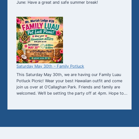
June: Have a great and safe summer break!
Saturday May 30th – Family Potluck
This Saturday May 30th, we are having our Family Luau
Potluck Picnic! Wear your best Hawaiian outfit and come
join us over at O’Callaghan Park. Friends and family are
welcomed. We’ll be setting the party off at 4pm. Hope to...