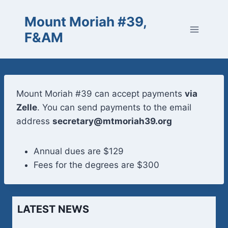
Skip
Mount Moriah #39,
to
content
F&AM
Mount Moriah #39 can accept payments
via
Zelle
. You can send payments to the email
address
secretary@mtmoriah39.org
Annual dues are $129
Fees for the degrees are $300
LATEST NEWS