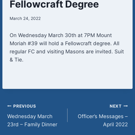
Fellowcraft Degree
March 24, 2022
On Wednesday March 30th at 7PM Mount
Moriah #39 will hold a Fellowcraft degree. All
regular FC and visiting Masons are invited. Suit
& Tie.
Post
PREVIOUS
NEXT
Wednesday March
Officer’s Messages –
navigation
23rd – Family Dinner
April 2022