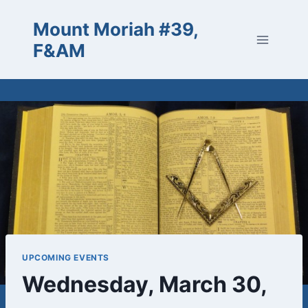
Skip
Mount Moriah #39,
to
content
F&AM
UPCOMING EVENTS
Wednesday, March 30,