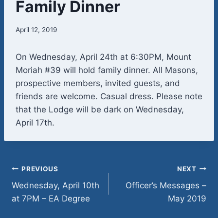
Family Dinner
April 12, 2019
On Wednesday, April 24th at 6:30PM, Mount
Moriah #39 will hold family dinner. All Masons,
prospective members, invited guests, and
friends are welcome. Casual dress. Please note
that the Lodge will be dark on Wednesday,
April 17th.
Post
PREVIOUS
NEXT
Wednesday, April 10th
Officer’s Messages –
navigation
at 7PM – EA Degree
May 2019