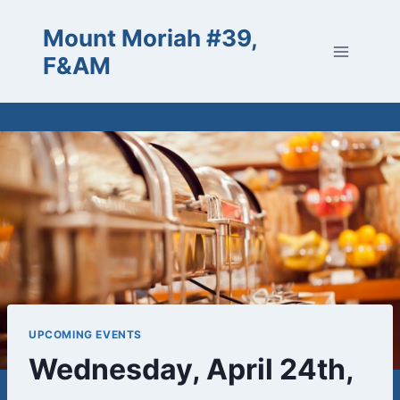
Skip
Mount Moriah #39,
to
content
F&AM
UPCOMING EVENTS
Wednesday, April 24th,