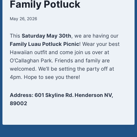
Family Potluck
May 26, 2026
This
Saturday May 30th
, we are having our
Family Luau Potluck
Picnic
! Wear your best
Hawaiian outfit and come join us over at
O’Callaghan Park. Friends and family are
welcomed. We’ll be setting the party off at
4pm. Hope to see you there!
Address: 601 Skyline Rd. Henderson NV,
89002