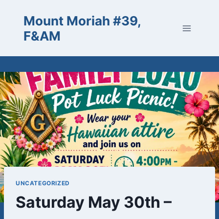
Skip
Mount Moriah #39,
to
content
F&AM
UNCATEGORIZED
Saturday May 30th –