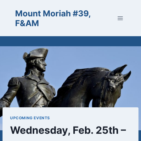
Skip
Mount Moriah #39,
to
content
F&AM
UPCOMING EVENTS
Wednesday, Feb. 25th –