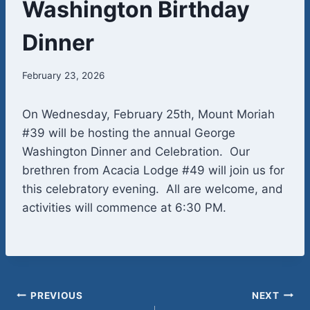
Washington Birthday
Dinner
February 23, 2026
On Wednesday, February 25th, Mount Moriah
#39 will be hosting the annual George
Washington Dinner and Celebration. Our
brethren from Acacia Lodge #49 will join us for
this celebratory evening. All are welcome, and
activities will commence at 6:30 PM.
Post
PREVIOUS
NEXT