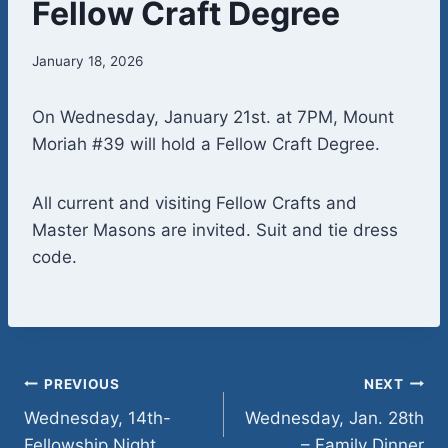
Fellow Craft Degree
January 18, 2026
On Wednesday, January 21st. at 7PM, Mount
Moriah #39 will hold a Fellow Craft Degree.
All current and visiting Fellow Crafts and
Master Masons are invited. Suit and tie dress
code.
Post
PREVIOUS
NEXT
Wednesday, 14th-
Wednesday, Jan. 28th
navigation
Fellowship Night
– Family Dinner