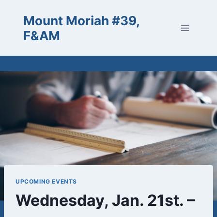
Skip
Mount Moriah #39,
to
content
F&AM
UPCOMING EVENTS
Wednesday, Jan. 21st. –