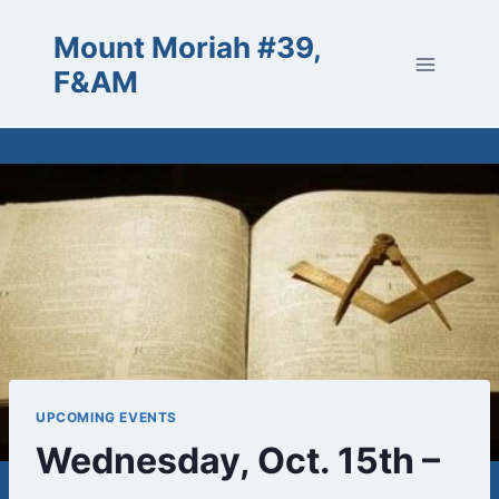
Skip
Mount Moriah #39,
to
content
F&AM
UPCOMING EVENTS
Wednesday, Oct. 15th –