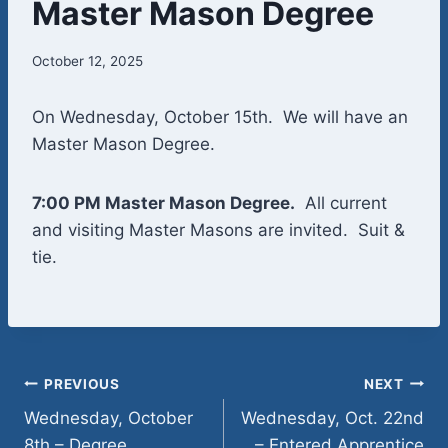
Master Mason Degree
October 12, 2025
On Wednesday, October 15th. We will have an
Master Mason Degree.
7:00 PM Master Mason Degree.
All current
and visiting Master Masons are invited. Suit &
tie.
Post
PREVIOUS
NEXT
Wednesday, October
Wednesday, Oct. 22nd
navigation
8th – Degree
– Entered Apprentice