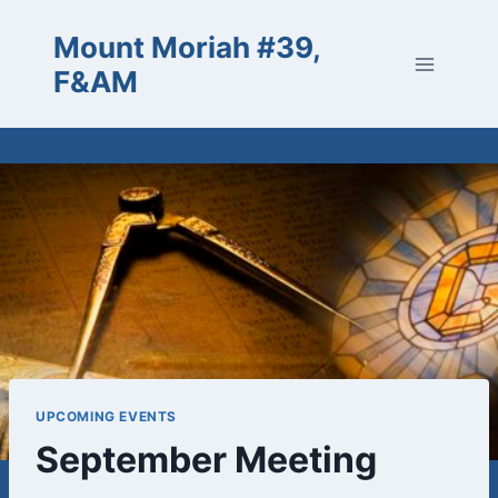
Skip
Mount Moriah #39,
to
content
F&AM
UPCOMING EVENTS
September Meeting