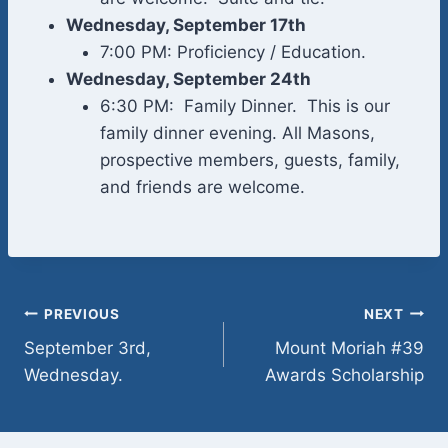
Wednesday, September 17th
7:00 PM: Proficiency / Education.
Wednesday, September 24th
6:30 PM: Family Dinner. This is our
family dinner evening. All Masons,
prospective members, guests, family,
and friends are welcome.
Post
PREVIOUS
NEXT
September 3rd,
Mount Moriah #39
navigation
Wednesday.
Awards Scholarship