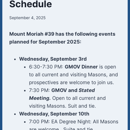
Schedule
September 4, 2025
Mount Moriah #39 has the following events
planned for September 2025:
Wednesday, September 3rd
6:30-7:30 PM:
GMOV Dinner
is open
to all current and visiting Masons, and
prospectives are welcome to join us.
7:30 PM:
GMOV and
Stated
Meeting
.
Open to all current and
visiting Masons. Suit and tie.
Wednesday, September 10th
7:00 PM: EA Degree Night: All Masons
are welcome. Suite and tie.