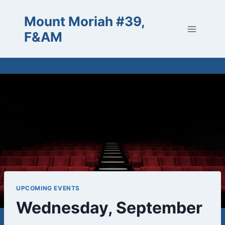
Skip
Mount Moriah #39,
to
content
F&AM
UPCOMING EVENTS
Wednesday, September