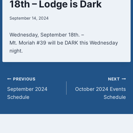
18th – Lodge is Dark
September 14, 2024
Wednesday, September 18th. –
Mt. Moriah #39 will be DARK this Wednesday
night.
Post
PREVIOUS
NEXT
September 2024
October 2024 Events
navigation
Schedule
Schedule