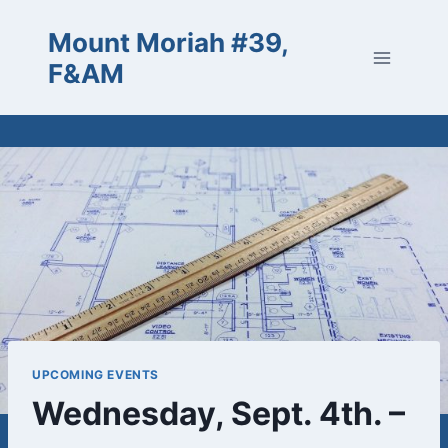
Skip
Mount Moriah #39,
to
content
F&AM
UPCOMING EVENTS
Wednesday, Sept. 4th. –