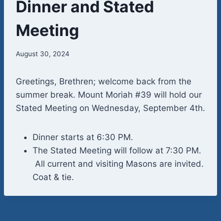
Dinner and Stated
Meeting
August 30, 2024
Greetings, Brethren; welcome back from the
summer break. Mount Moriah #39 will hold our
Stated Meeting on Wednesday, September 4th.
Dinner starts at 6:30 PM.
The Stated Meeting will follow at 7:30 PM.
All current and visiting Masons are invited.
Coat & tie.