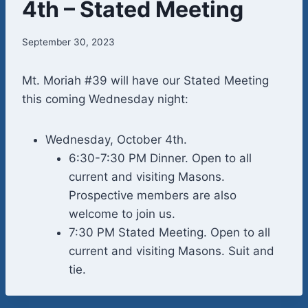
4th – Stated Meeting
September 30, 2023
Mt. Moriah #39 will have our Stated Meeting
this coming Wednesday night:
Wednesday, October 4th.
6:30-7:30 PM Dinner. Open to all
current and visiting Masons.
Prospective members are also
welcome to join us.
7:30 PM Stated Meeting. Open to all
current and visiting Masons. Suit and
tie.