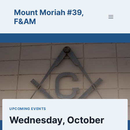
Skip
Mount Moriah #39,
to
content
F&AM
UPCOMING EVENTS
Wednesday, October