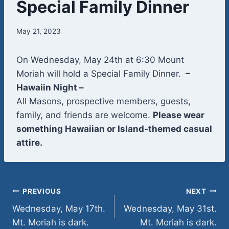
Special Family Dinner
May 21, 2023
On Wednesday, May 24th at 6:30 Mount
Moriah will hold a Special Family Dinner.
–
Hawaiin Night –
All Masons, prospective members, guests,
family, and friends are welcome.
Please wear
something Hawaiian or Island-themed casual
attire.
Post
PREVIOUS
NEXT
Wednesday, May 17th.
Wednesday, May 31st.
navigation
Mt. Moriah is dark.
Mt. Moriah is dark.