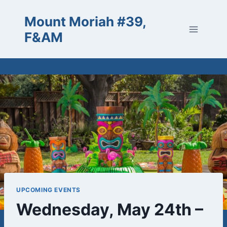
Skip
Mount Moriah #39,
to
content
F&AM
UPCOMING EVENTS
Wednesday, May 24th –