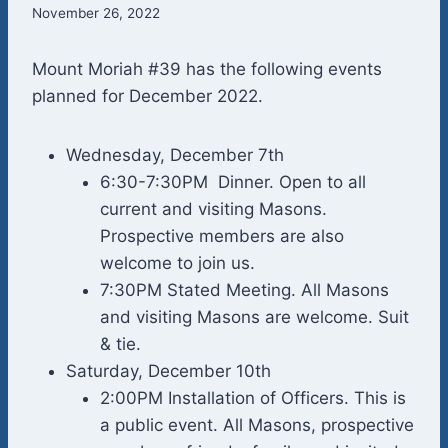
November 26, 2022
Mount Moriah #39 has the following events
planned for December 2022.
Wednesday, December 7th
6:30-7:30PM Dinner. Open to all
current and visiting Masons.
Prospective members are also
welcome to join us.
7:30PM Stated Meeting. All Masons
and visiting Masons are welcome. Suit
& tie.
Saturday, December 10th
2:00PM Installation of Officers. This is
a public event. All Masons, prospective