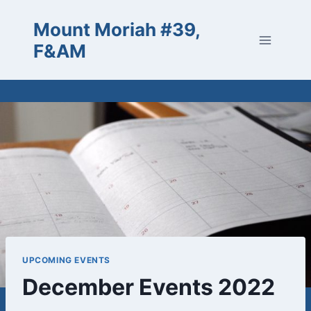
Skip
Mount Moriah #39,
to
content
F&AM
UPCOMING EVENTS
December Events 2022