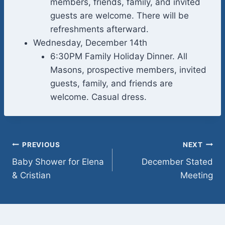
members, friends, family, and invited
guests are welcome. There will be
refreshments afterward.
Wednesday, December 14th
6:30PM Family Holiday Dinner. All
Masons, prospective members, invited
guests, family, and friends are
welcome. Casual dress.
Post
PREVIOUS
NEXT
Baby Shower for Elena
December Stated
navigation
& Cristian
Meeting