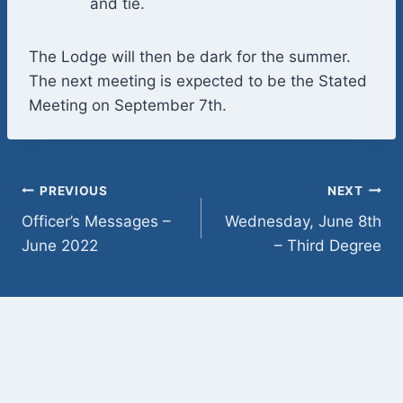
and tie.
The Lodge will then be dark for the summer.
The next meeting is expected to be the Stated
Meeting on September 7th.
Post
PREVIOUS
NEXT
Officer’s Messages –
Wednesday, June 8th
navigation
June 2022
– Third Degree