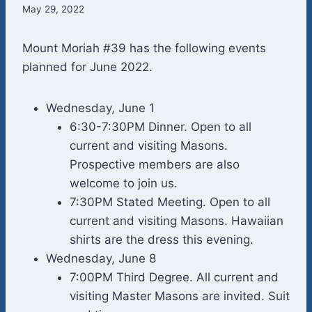
May 29, 2022
Mount Moriah #39 has the following events
planned for June 2022.
Wednesday, June 1
6:30-7:30PM Dinner. Open to all
current and visiting Masons.
Prospective members are also
welcome to join us.
7:30PM Stated Meeting. Open to all
current and visiting Masons. Hawaiian
shirts are the dress this evening.
Wednesday, June 8
7:00PM Third Degree. All current and
visiting Master Masons are invited. Suit