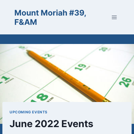
Skip
Mount Moriah #39,
to
content
F&AM
UPCOMING EVENTS
June 2022 Events