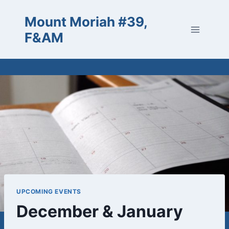
Skip
Mount Moriah #39,
to
content
F&AM
UPCOMING EVENTS
December & January