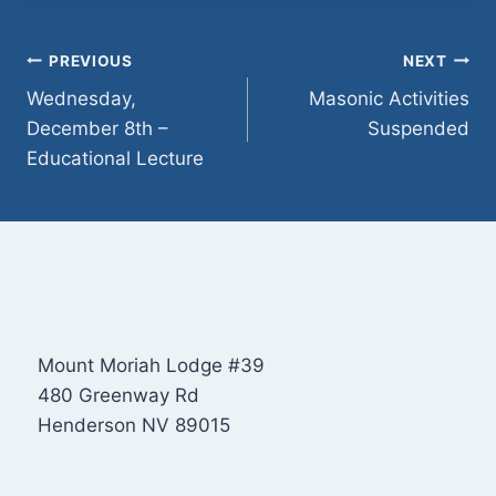
Post
PREVIOUS
NEXT
Wednesday,
Masonic Activities
navigation
December 8th –
Suspended
Educational Lecture
Mount Moriah Lodge #39
480 Greenway Rd
Henderson NV 89015