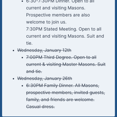
6:30-7:30PM Dinner. Open to all
current and visiting Masons.
Prospective members are also
welcome to join us.
7:30PM Stated Meeting. Open to all
current and visiting Masons. Suit and
tie.
Wednesday, January 12th
7:00PM Third Degree. Open to all
current & visiting Master Masons. Suit
and tie.
Wednesday, January 26th
6:30PM Family Dinner. All Masons,
prospective members, invited guests,
family, and friends are welcome.
Casual dress.