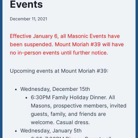
Events
December 11, 2021
Effective January 6, all Masonic Events have
been suspended. Mount Moriah #39 will have
no in-person events until further notice.
Upcoming events at Mount Moriah #39:
Wednesday, December 15th
6:30PM Family Holiday Dinner. All
Masons, prospective members, invited
guests, family, and friends are
welcome. Casual dress.
Wednesday, January 5th