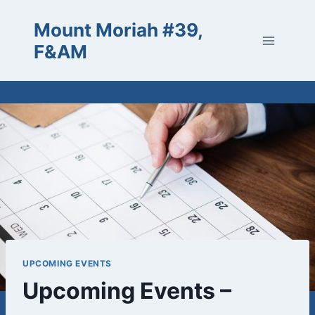
Skip
Mount Moriah #39,
to
content
F&AM
UPCOMING EVENTS
Upcoming Events –