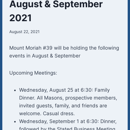
August & September
2021
August 22, 2021
Mount Moriah #39 will be holding the following
events in August & September
Upcoming Meetings:
Wednesday, August 25 at 6:30: Family
Dinner. All Masons, prospective members,
invited guests, family, and friends are
welcome. Casual dress.
Wednesday, September 1 at 6:30: Dinner,
followed by the Stated Business Meeting