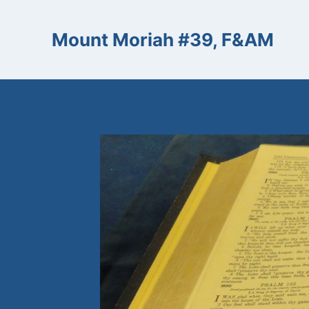
Skip
to
Mount Moriah #39, F&AM
content