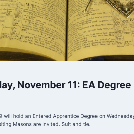
y, November 11: EA Degree
 will hold an Entered Apprentice Degree on Wednesday,
siting Masons are invited. Suit and tie.