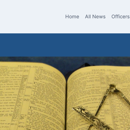
Home
All News
Officers