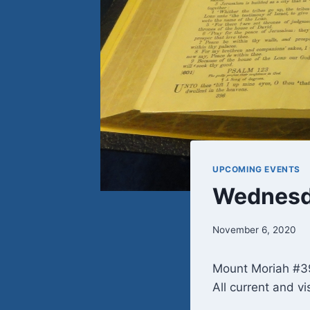
UPCOMING EVENTS
Wednesda
November 6, 2020
Mount Moriah #39
All current and vi