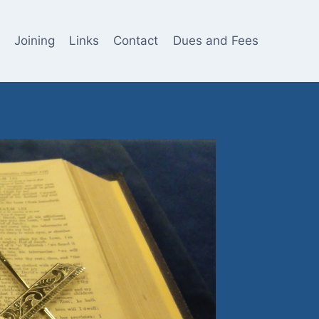
Joining
Links
Contact
Dues and Fees