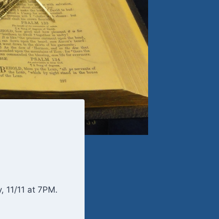
 11/11 at 7PM.