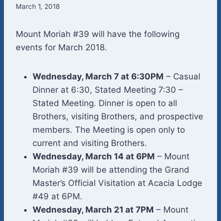
March 1, 2018
Mount Moriah #39 will have the following
events for March 2018.
Wednesday, March 7 at 6:30PM
– Casual
Dinner at 6:30, Stated Meeting 7:30 –
Stated Meeting. Dinner is open to all
Brothers, visiting Brothers, and prospective
members. The Meeting is open only to
current and visiting Brothers.
Wednesday, March 14 at 6PM
– Mount
Moriah #39 will be attending the Grand
Master’s Official Visitation at Acacia Lodge
#49 at 6PM.
Wednesday, March 21 at 7PM
– Mount