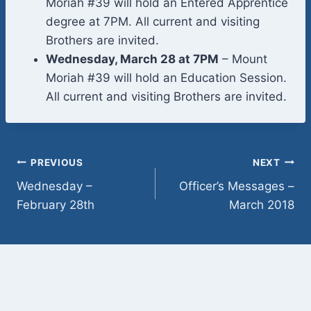
Moriah #39 will hold an Entered Apprentice
degree at 7PM. All current and visiting
Brothers are invited.
Wednesday, March 28 at 7PM
– Mount
Moriah #39 will hold an Education Session.
All current and visiting Brothers are invited.
Post
PREVIOUS
NEXT
Wednesday –
Officer’s Messages –
navigation
February 28th
March 2018