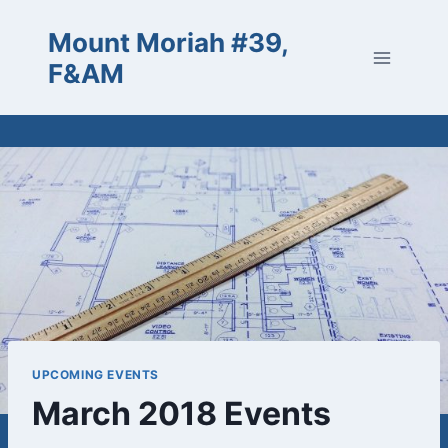
Skip
Mount Moriah #39,
to
content
F&AM
UPCOMING EVENTS
March 2018 Events