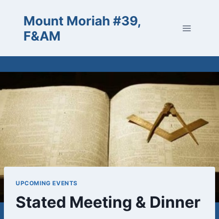
Skip
Mount Moriah #39,
to
content
F&AM
UPCOMING EVENTS
Stated Meeting & Dinner