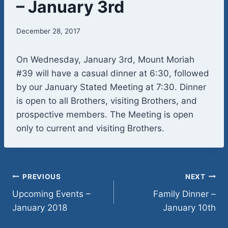
– January 3rd
December 28, 2017
On Wednesday, January 3rd, Mount Moriah
#39 will have a casual dinner at 6:30, followed
by our January Stated Meeting at 7:30. Dinner
is open to all Brothers, visiting Brothers, and
prospective members. The Meeting is open
only to current and visiting Brothers.
Post
PREVIOUS
NEXT
Upcoming Events –
Family Dinner –
navigation
January 2018
January 10th