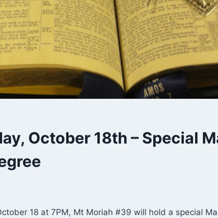
y, October 18th – Special M
egree
tober 18 at 7PM, Mt Moriah #39 will hold a special M