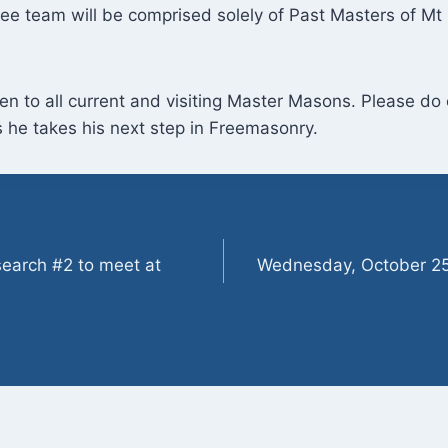
ee team will be comprised solely of Past Masters of M
en to all current and visiting Master Masons. Please d
 he takes his next step in Freemasonry.
earch #2 to meet at
Wednesday, October 25t