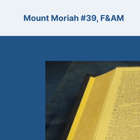
Skip
to
Mount Moriah #39, F&AM
content