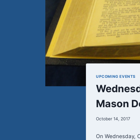
UPCOMING EVENTS
Wednesda
Mason D
October 14, 2017
On Wednesday, Oc