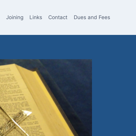
Joining
Links
Contact
Dues and Fees