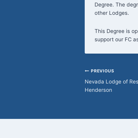
Degree. The degr
other Lodges.
This Degree is op
support our FC as
Post
PREVIOUS
Nevada Lodge of Res
navigation
Henderson