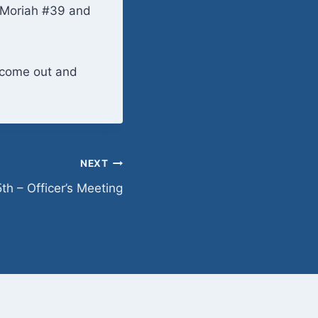
t Moriah #39 and
o come out and
NEXT
h – Officer’s Meeting