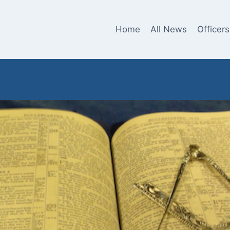
Home
All News
Officers