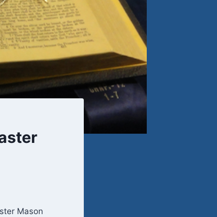
aster
aster Mason