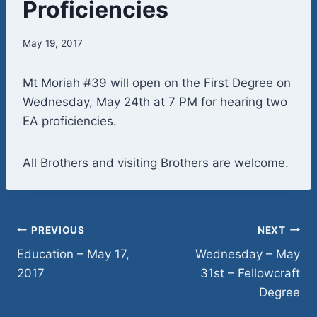
Proficiencies
May 19, 2017
Mt Moriah #39 will open on the First Degree on
Wednesday, May 24th at 7 PM for hearing two
EA proficiencies.
All Brothers and visiting Brothers are welcome.
Post
PREVIOUS
NEXT
Education – May 17,
Wednesday – May
navigation
2017
31st – Fellowcraft
Degree