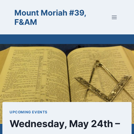
Skip
Mount Moriah #39,
to
content
F&AM
UPCOMING EVENTS
Wednesday, May 24th –