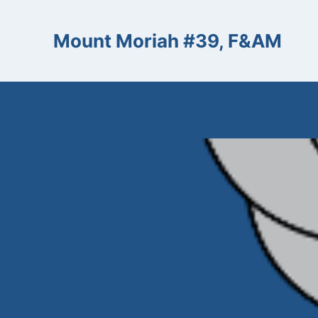
Skip
to
Mount Moriah #39, F&AM
content