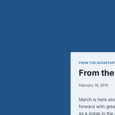
FROM THE SECRETAR
From the
February 19, 2015
March is here alre
forward with grea
as a lodge in th