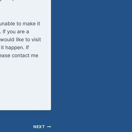
unable to make it
 If you are a
would like to visit
it happen. If
please contact me
NEXT