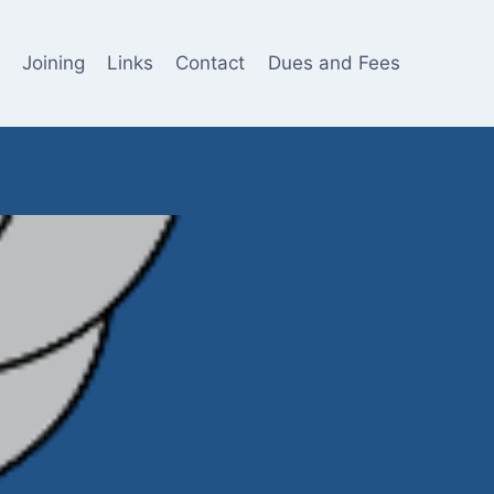
Joining
Links
Contact
Dues and Fees