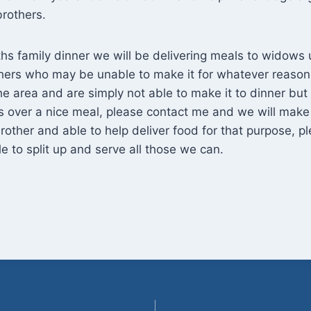
rothers.
ths family dinner we will be delivering meals to widows 
thers who may be unable to make it for whatever reason.
the area and are simply not able to make it to dinner but 
s over a nice meal, please contact me and we will make 
brother and able to help deliver food for that purpose, 
 to split up and serve all those we can.