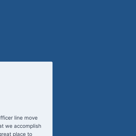
fficer line move
hat we accomplish
reat place to