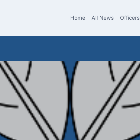
Home
All News
Officers