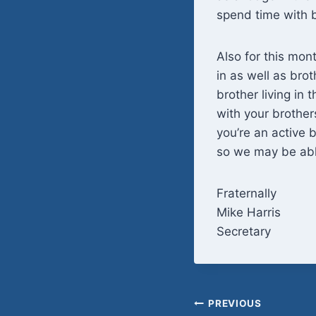
spend time with b
Also for this mon
in as well as bro
brother living in 
with your brother
you’re an active 
so we may be able
Fraternally
Mike Harris
Secretary
Post
PREVIOUS