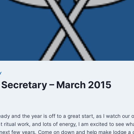
Y
 Secretary – March 2015
ady and the year is off to a great start, as I watch our o
t ritual work, and lots of energy, I am excited to see w
e next few years. Come on down and help make lodge a g