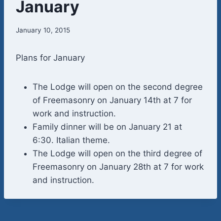
January
January 10, 2015
Plans for January
The Lodge will open on the second degree
of Freemasonry on January 14th at 7 for
work and instruction.
Family dinner will be on January 21 at
6:30. Italian theme.
The Lodge will open on the third degree of
Freemasonry on January 28th at 7 for work
and instruction.