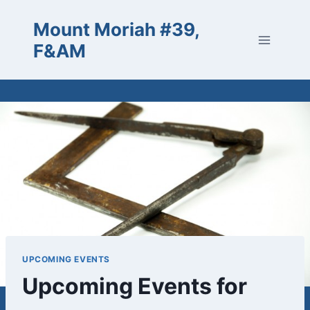
Skip
Mount Moriah #39,
to
content
F&AM
UPCOMING EVENTS
Upcoming Events for