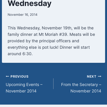
Wednesday
November 16, 2014
This Wednesday, November 19th, will be the
family dinner at Mt Moriah #39. Meats will be
provided by the principal officers and
everything else is pot luck! Dinner will start
around 6:30.
Post
PREVIOUS
NEXT
Upcoming Events –
From the Secretary –
navigation
November 2014
November 2014