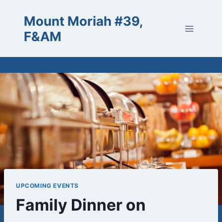
Skip
Mount Moriah #39,
to
content
F&AM
UPCOMING EVENTS
Family Dinner on