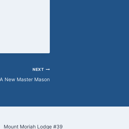
NEXT
A New Master Mason
Mount Moriah Lodge #39