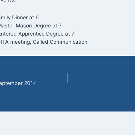
mily Dinner at 6
Master Mason Degree at 7
Entered Apprentice Degree at 7
HTA meeting, Called Communication
September 2014