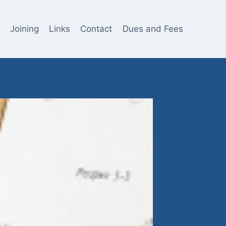
Joining
Links
Contact
Dues and Fees