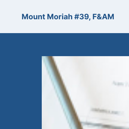
Skip
to
Mount Moriah #39, F&AM
content