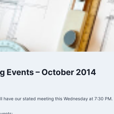
 Events – October 2014
ll have our stated meeting this Wednesday at 7:30 PM.
vents: