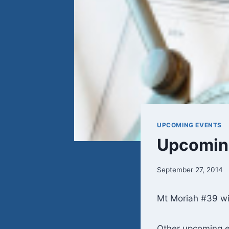
UPCOMING EVENTS
Upcoming
September 27, 2014
Mt Moriah #39 wi
Other upcoming e