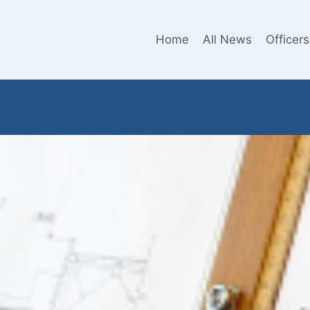
Home
All News
Officers