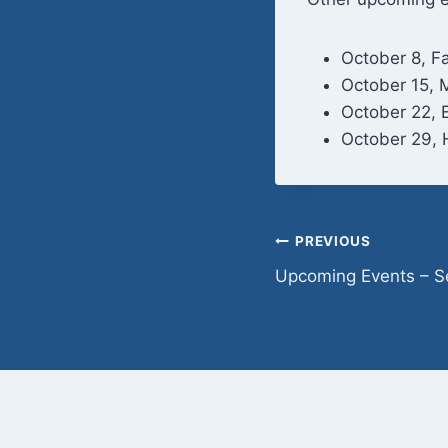
October 8, Fa
October 15, 
October 22, 
October 29, 
Post
PREVIOUS
Upcoming Events – 
navigation