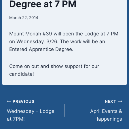
Degree at 7 PM
March 22, 2014
Mount Moriah #39 will open the Lodge at 7 PM
on Wednesday, 3/26. The work will be an
Entered Apprentice Degree.
Come on out and show support for our
candidate!
Post
PREVIOUS
NEXT
Wednesday – Lodge
April Events &
navigation
at 7PM!
Happenings