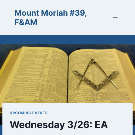
Skip
Mount Moriah #39,
to
content
F&AM
UPCOMING EVENTS
Wednesday 3/26: EA