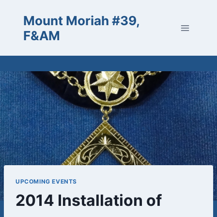
Skip
Mount Moriah #39,
to
content
F&AM
UPCOMING EVENTS
2014 Installation of