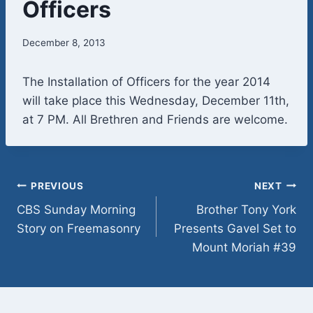
Officers
December 8, 2013
The Installation of Officers for the year 2014
will take place this Wednesday, December 11th,
at 7 PM. All Brethren and Friends are welcome.
Post
PREVIOUS
NEXT
CBS Sunday Morning
Brother Tony York
navigation
Story on Freemasonry
Presents Gavel Set to
Mount Moriah #39