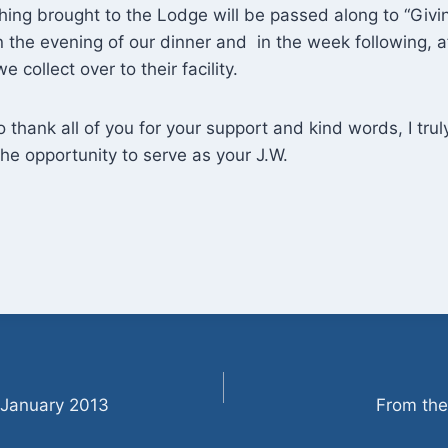
hing brought to the Lodge will be passed along to “Giving
 the evening of our dinner and in the week following, aft
e collect over to their facility.
to thank all of you for your support and kind words, I trul
the opportunity to serve as your J.W.
 January 2013
From the