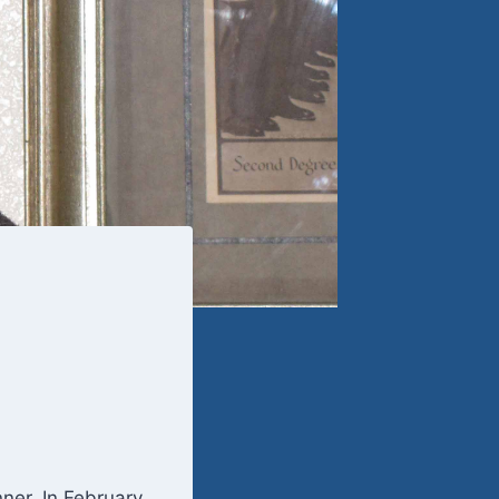
nner. In February