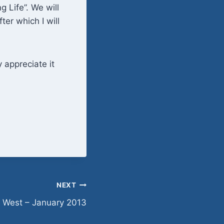
 Life”. We will
er which I will
y appreciate it
NEXT
 West – January 2013