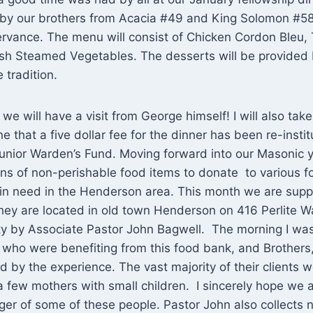
d by our brothers from Acacia #49 and King Solomon #58
vance. The menu will consist of Chicken Cordon Bleu,
sh Steamed Vegetables. The desserts will be provided 
e tradition.
we will have a visit from George himself! I will also take
e that a five dollar fee for the dinner has been re-instit
unior Warden’s Fund. Moving forward into our Masonic y
ns of non-perishable food items to donate to various f
 in need in the Henderson area. This month we are supp
 They are located in old town Henderson on 416 Perlite W
ility by Associate Pastor John Bagwell. The morning I wa
 who were benefiting from this food bank, and Brothers, a
by the experience. The vast majority of their clients 
few mothers with small children. I sincerely hope we a
er of some of these people. Pastor John also collects 