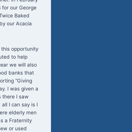
 for our George
 Twice Baked
by our Acacia
 this opportunity
uted to help
ear we will also
ood banks that
orting “Giving
ay. I was given a
s there I saw
ll I can say is I
were elderly men
s a Fraternity
new or used