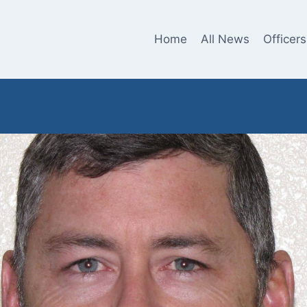
Home
All News
Officers