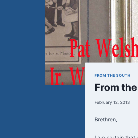
FROM THE SOUTH
From the
February 12, 2013
Brethren,
I am certain that