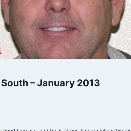
 South – January 2013
 a good time was had by all at our January fellowship di