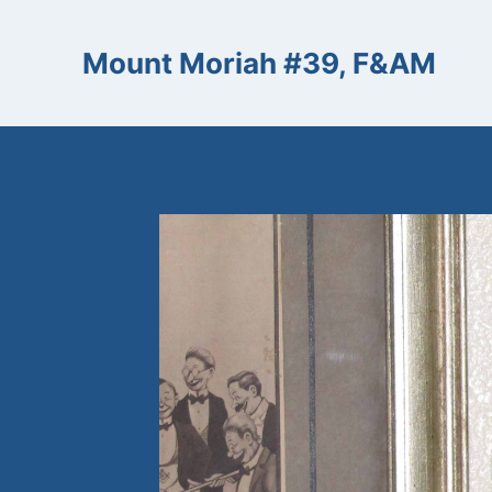
Skip
to
Mount Moriah #39, F&AM
content