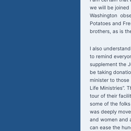
we will be joine
Washington obser
Potatoes and Fre
brothers, as is th
I also understand 
to remind everyon
supplement the J
be taking donatio
minister to those
Life Ministries”.
tour of their fac
some of the folks
was deeply moved 
and women and a 
can ease the hung