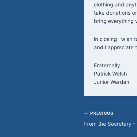
clothing and anyt
take donations on
bring everything w
In closing I wish 
and I appreciate 
Fraternally
Patrick Welsh
Junior Warden
Post
PREVIOUS
From the Secretary –
navigation