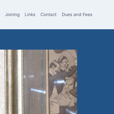
Joining
Links
Contact
Dues and Fees