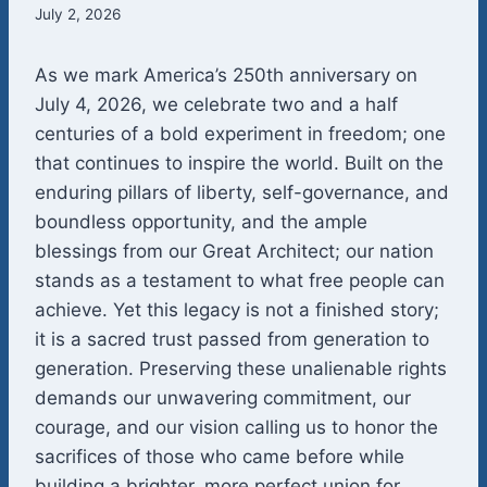
July 2, 2026
As we mark America’s 250th anniversary on
July 4, 2026, we celebrate two and a half
centuries of a bold experiment in freedom; one
that continues to inspire the world. Built on the
enduring pillars of liberty, self-governance, and
boundless opportunity, and the ample
blessings from our Great Architect; our nation
stands as a testament to what free people can
achieve. Yet this legacy is not a finished story;
it is a sacred trust passed from generation to
generation. Preserving these unalienable rights
demands our unwavering commitment, our
courage, and our vision calling us to honor the
sacrifices of those who came before while
building a brighter, more perfect union for