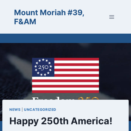
Skip
Mount Moriah #39,
to
content
F&AM
NEWS
|
UNCATEGORIZED
Happy 250th America!