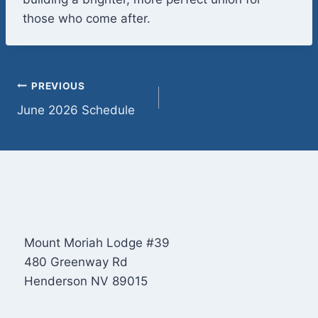
those who come after.
Post
PREVIOUS
June 2026 Schedule
navigation
Mount Moriah Lodge #39
480 Greenway Rd
Henderson NV 89015