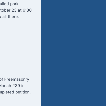
ulled pork
tober 23 at 6:30
 all there.
k of Freemasonry
 Moriah #39 in
mpleted petition.