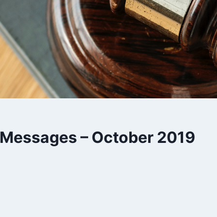
s Messages – October 2019