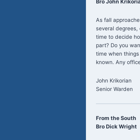
Bro John Krikori
As fall approache
several degrees, 
time to decide ho
part? Do you want
time when things 
known. Any office
John Krikorian
Senior Warden
From the South
Bro Dick Wright