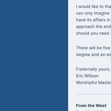
I would like to th
can only imagine 
have its affairs 
approach the end o
should you need a
There will be fiv
degree and an edu
Fraternally yours,
Eric Willson
Worshipful Maste
From the West