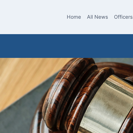
Home
All News
Officers