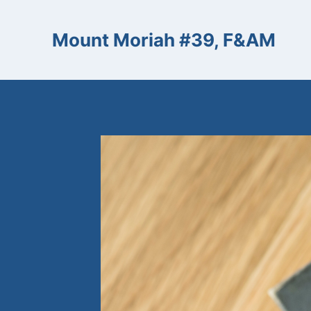
Skip
to
Mount Moriah #39, F&AM
content