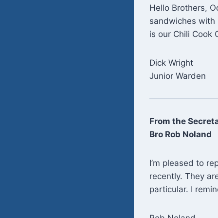
Hello Brothers, O
sandwiches with 
is our Chili Cook 
Dick Wright
Junior Warden
From the Secret
Bro Rob Noland
I’m pleased to re
recently. They ar
particular. I remi
Rob Noland