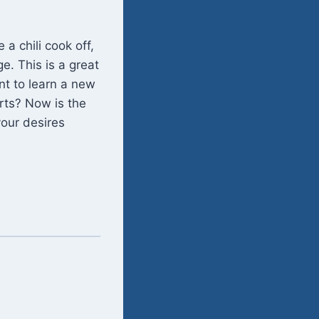
a chili cook off,
e. This is a great
nt to learn a new
rts? Now is the
your desires