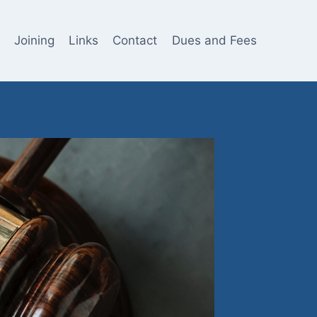
Joining
Links
Contact
Dues and Fees