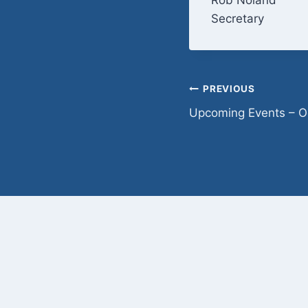
Secretary
Post
PREVIOUS
Upcoming Events – O
navigation