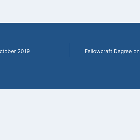
ctober 2019
Fellowcraft Degree o