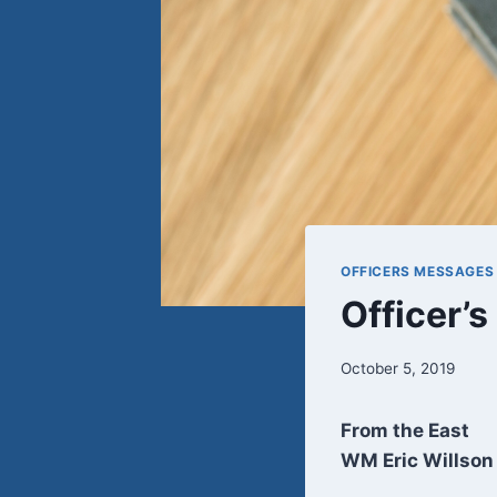
OFFICERS MESSAGES
Officer’
October 5, 2019
From the East
WM Eric Willson