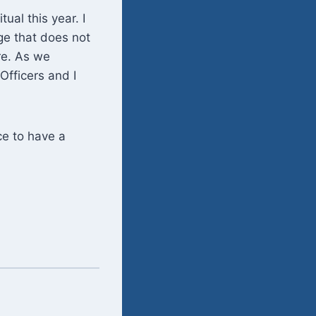
tual this year. I
ge that does not
re. As we
 Officers and I
ce to have a