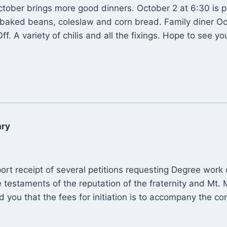
ctober brings more good dinners. October 2 at 6:30 is p
baked beans, coleslaw and corn bread. Family diner Oc
Off. A variety of chilis and all the fixings. Hope to see you
ary
port receipt of several petitions requesting Degree wor
e testaments of the reputation of the fraternity and Mt.
nd you that the fees for initiation is to accompany the co