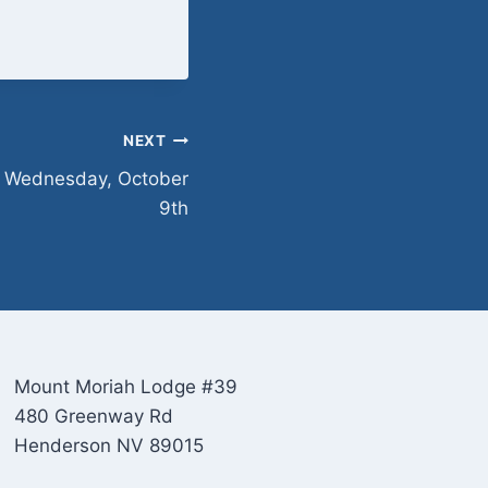
NEXT
n Wednesday, October
9th
Mount Moriah Lodge #39
480 Greenway Rd
Henderson NV 89015