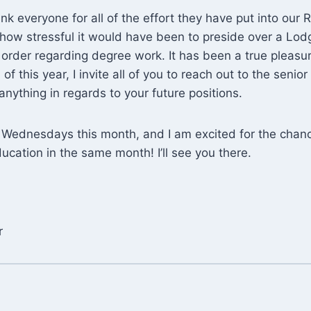
ank everyone for all of the effort they have put into our Ri
how stressful it would have been to preside over a Lod
in order regarding degree work. It has been a true pleasu
f this year, I invite all of you to reach out to the senior
nything in regards to your future positions.
e Wednesdays this month, and I am excited for the chan
cation in the same month! I’ll see you there.
r