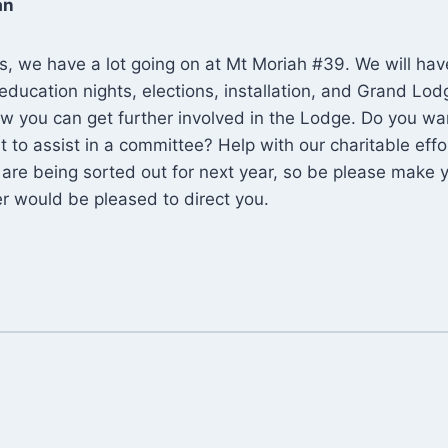
an
s, we have a lot going on at Mt Moriah #39. We will have 
education nights, elections, installation, and Grand Lodg
w you can get further involved in the Lodge. Do you wa
 to assist in a committee? Help with our charitable effo
are being sorted out for next year, so be please make 
r would be pleased to direct you.