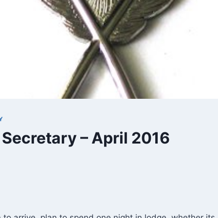
Y
 Secretary – April 2016
 to arrive, plan to spend one night in lodge, whether its