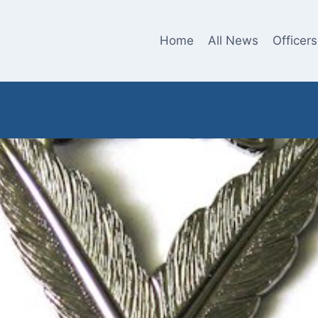
Home
All News
Officers