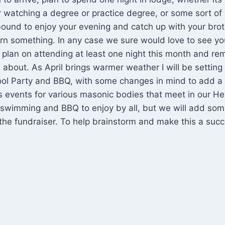
 watching a degree or practice degree, or some sort of
ound to enjoy your evening and catch up with your br
n something. In any case we sure would love to see you
 plan on attending at least one night this month and 
 about. As April brings warmer weather I will be setting 
ol Party and BBQ, with some changes in mind to add a f
us events for various masonic bodies that meet in our 
be swimming and BBQ to enjoy by all, but we will add so
f the fundraiser. To help brainstorm and make this a succ