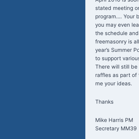
stated meeting or
program…. Your b
you may even lear
the schedule and
freemasonry is all
year’s Summer Po
to support vario
There will still 
raffles as part o
me your ideas.
Thanks
Mike Harris PM
Secretary MM39