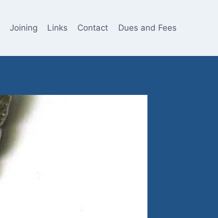
Joining
Links
Contact
Dues and Fees