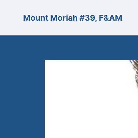
Skip
to
Mount Moriah #39, F&AM
content