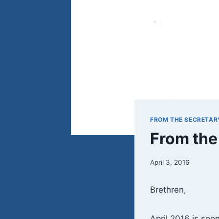
FROM THE SECRETAR
From the
April 3, 2016
Brethren,
April 2016 is soon