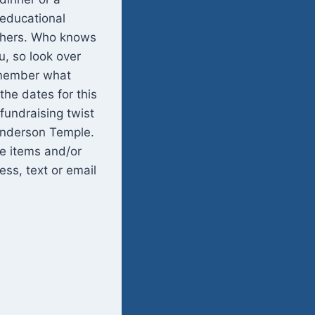
 educational
others. Who knows
, so look over
remember what
the dates for this
undraising twist
Henderson Temple.
me items and/or
ess, text or email