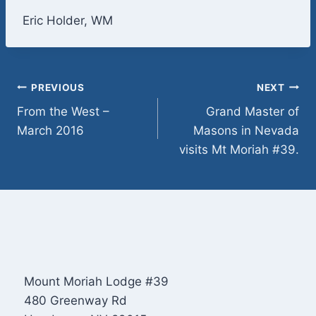
Eric Holder, WM
Post
PREVIOUS
NEXT
From the West –
Grand Master of
navigation
March 2016
Masons in Nevada
visits Mt Moriah #39.
Mount Moriah Lodge #39
480 Greenway Rd