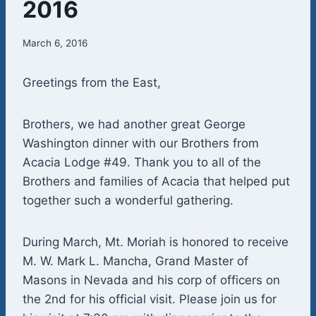
2016
March 6, 2016
Greetings from the East,
Brothers, we had another great George
Washington dinner with our Brothers from
Acacia Lodge #49. Thank you to all of the
Brothers and families of Acacia that helped put
together such a wonderful gathering.
During March, Mt. Moriah is honored to receive
M. W. Mark L. Mancha, Grand Master of
Masons in Nevada and his corp of officers on
the 2nd for his official visit. Please join us for