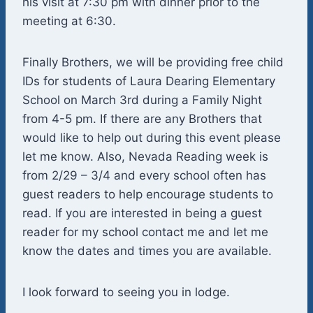
his visit at 7:30 pm with dinner prior to the
meeting at 6:30.
Finally Brothers, we will be providing free child
IDs for students of Laura Dearing Elementary
School on March 3rd during a Family Night
from 4-5 pm. If there are any Brothers that
would like to help out during this event please
let me know. Also, Nevada Reading week is
from 2/29 – 3/4 and every school often has
guest readers to help encourage students to
read. If you are interested in being a guest
reader for my school contact me and let me
know the dates and times you are available.
I look forward to seeing you in lodge.