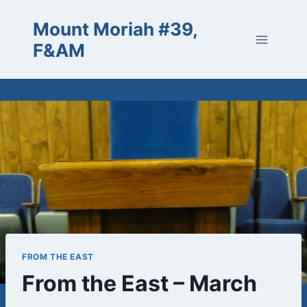
Skip
Mount Moriah #39,
to
content
F&AM
FROM THE EAST
From the East – March